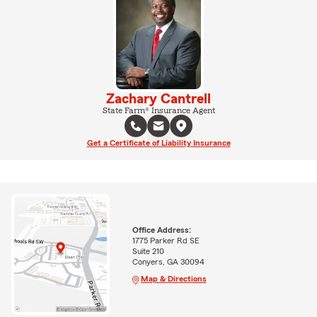
Zachary Cantrell
State Farm® Insurance Agent
Get a Certificate of Liability Insurance
Office Address:
1775 Parker Rd SE
Suite 210
Conyers, GA 30094
Map & Directions