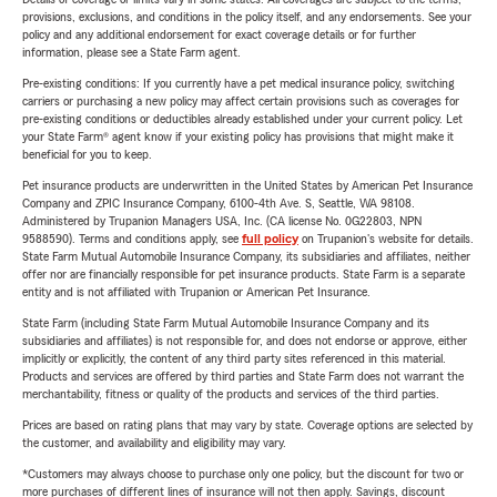
provisions, exclusions, and conditions in the policy itself, and any endorsements. See your
policy and any additional endorsement for exact coverage details or for further
information, please see a State Farm agent.
Pre-existing conditions: If you currently have a pet medical insurance policy, switching
carriers or purchasing a new policy may affect certain provisions such as coverages for
pre-existing conditions or deductibles already established under your current policy. Let
your State Farm® agent know if your existing policy has provisions that might make it
beneficial for you to keep.
Pet insurance products are underwritten in the United States by American Pet Insurance
Company and ZPIC Insurance Company, 6100-4th Ave. S, Seattle, WA 98108.
Administered by Trupanion Managers USA, Inc. (CA license No. 0G22803, NPN
9588590). Terms and conditions apply, see
full policy
on Trupanion's website for details.
State Farm Mutual Automobile Insurance Company, its subsidiaries and affiliates, neither
offer nor are financially responsible for pet insurance products. State Farm is a separate
entity and is not affiliated with Trupanion or American Pet Insurance.
State Farm (including State Farm Mutual Automobile Insurance Company and its
subsidiaries and affiliates) is not responsible for, and does not endorse or approve, either
implicitly or explicitly, the content of any third party sites referenced in this material.
Products and services are offered by third parties and State Farm does not warrant the
merchantability, fitness or quality of the products and services of the third parties.
Prices are based on rating plans that may vary by state. Coverage options are selected by
the customer, and availability and eligibility may vary.
*Customers may always choose to purchase only one policy, but the discount for two or
more purchases of different lines of insurance will not then apply. Savings, discount