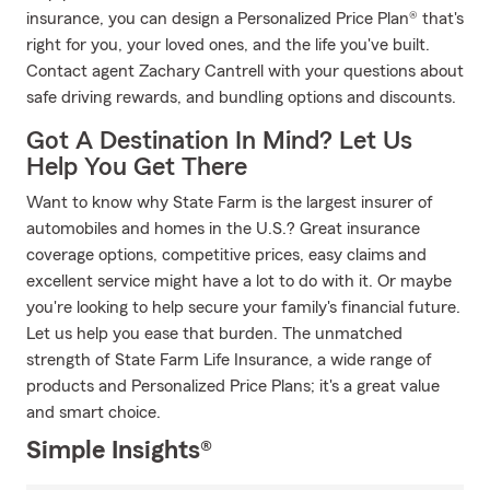
insurance, you can design a Personalized Price Plan® that's
right for you, your loved ones, and the life you've built.
Contact agent Zachary Cantrell with your questions about
safe driving rewards, and bundling options and discounts.
Got A Destination In Mind? Let Us
Help You Get There
Want to know why State Farm is the largest insurer of
automobiles and homes in the U.S.? Great insurance
coverage options, competitive prices, easy claims and
excellent service might have a lot to do with it. Or maybe
you're looking to help secure your family's financial future.
Let us help you ease that burden. The unmatched
strength of State Farm Life Insurance, a wide range of
products and Personalized Price Plans; it's a great value
and smart choice.
Simple Insights®