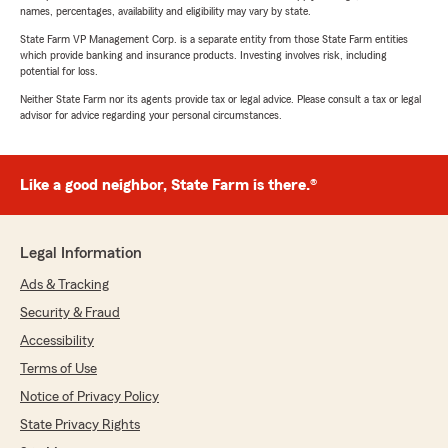
names, percentages, availability and eligibility may vary by state.
State Farm VP Management Corp. is a separate entity from those State Farm entities
which provide banking and insurance products. Investing involves risk, including
potential for loss.
Neither State Farm nor its agents provide tax or legal advice. Please consult a tax or legal
advisor for advice regarding your personal circumstances.
Like a good neighbor, State Farm is there.®
Legal Information
Ads & Tracking
Security & Fraud
Accessibility
Terms of Use
Notice of Privacy Policy
State Privacy Rights