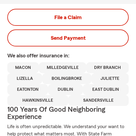
File a Claim
Send Payment
We also offer
insurance in:
MACON
MILLEDGEVILLE
DRY BRANCH
LIZELLA
BOILINGBROKE
JULIETTE
EATONTON
DUBLIN
EAST DUBLIN
HAWKINSVILLE
SANDERSVILLE
100 Years Of Good Neighboring
Experience
Life is often unpredictable. We understand your want to
help protect what matters most. With State Farm