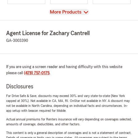
View
More Products
Agent License for Zachary Cantrell
GA-3003390
If you are using a screen reader and having difficulty with this website
please call
(478) 757-0175
.
Disclosures
For Drive Safe & Save, discounts may exceed 30% and vary state-to-state (New York
capped at 30%). Not available in CA, MA, RI. OnStar not available in NY. A discount may
not be available in North Carolina, depending on individual facts and circumstances. In-
app setup with beacon required for Mobile.
Actual annual premiums for Renters insurance will vary depending on coverages selected,
amounts of coverage, deductibles, and other factors.
This content is only a general description of coverages and is not a statement of contract.
Details of coverage or limits vary in some states. All coverages are subject to the terms,