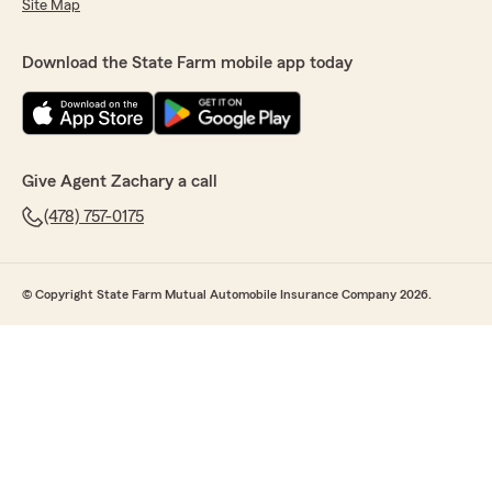
Site Map
Download the State Farm mobile app today
Give Agent Zachary a call
(478) 757-0175
© Copyright State Farm Mutual Automobile Insurance Company 2026.