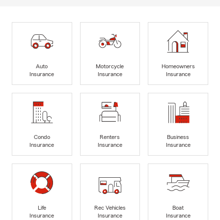
Auto
Motorcycle
Homeowners
Insurance
Insurance
Insurance
Condo
Renters
Business
Insurance
Insurance
Insurance
Life
Rec Vehicles
Boat
Insurance
Insurance
Insurance