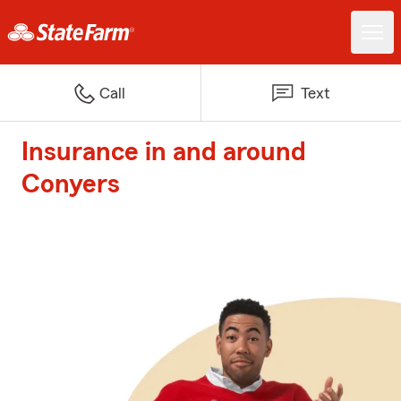
Call
Text
Insurance in and around
Conyers