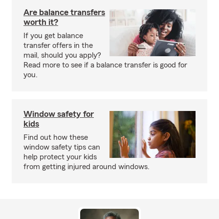
Are balance transfers
worth it?
If you get balance
transfer offers in the
mail, should you apply?
Read more to see if a balance transfer is good for
you.
Window safety for
kids
Find out how these
window safety tips can
help protect your kids
from getting injured around windows.