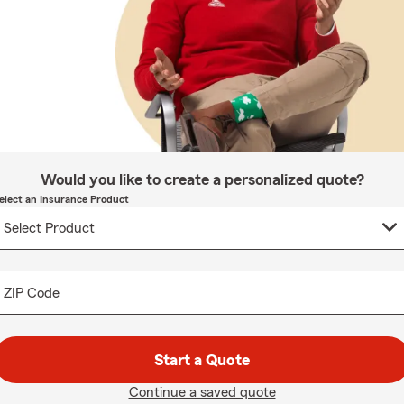
Would you like to create a personalized quote?
elect an Insurance Product
ZIP Code
Start a Quote
Continue a saved quote